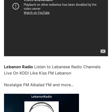
Lebanon Radio
Listen to Lebanese Radio Channels
Live On KODI Like Kiss FM Lebanon
Nostalgie FM Albalad FM and more…