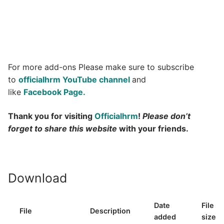
For more add-ons Please make sure to subscribe
to
officialhrm YouTube channel
and
like
Facebook Page.
Thank you for visiting
Officialhrm
!
Please don’t
forget to share this website
with your friends.
Download
Date
File
File
Description
added
size