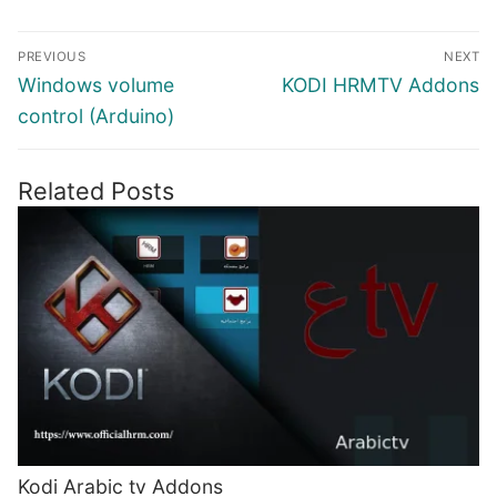
Post
PREVIOUS
NEXT
navigation
Previous
Next
Windows volume
KODI HRMTV Addons
post:
post:
control (Arduino)
Related Posts
Kodi Arabic tv Addons