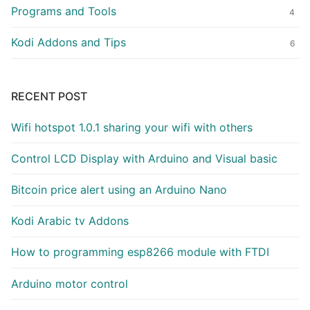
Programs and Tools
4
Kodi Addons and Tips
6
RECENT POST
Wifi hotspot 1.0.1 sharing your wifi with others
Control LCD Display with Arduino and Visual basic
Bitcoin price alert using an Arduino Nano
Kodi Arabic tv Addons
How to programming esp8266 module with FTDI
Arduino motor control