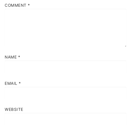
COMMENT
*
NAME
*
EMAIL
*
WEBSITE