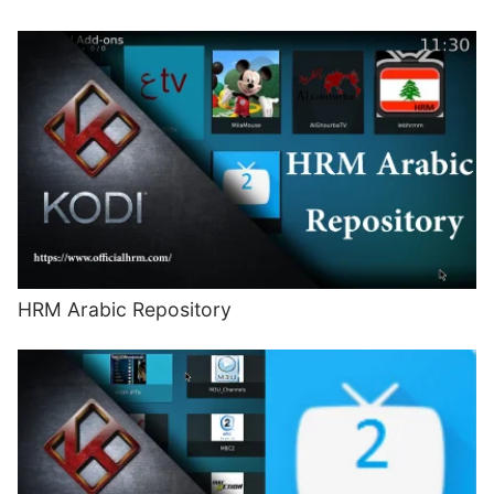
HRM Arabic Repository