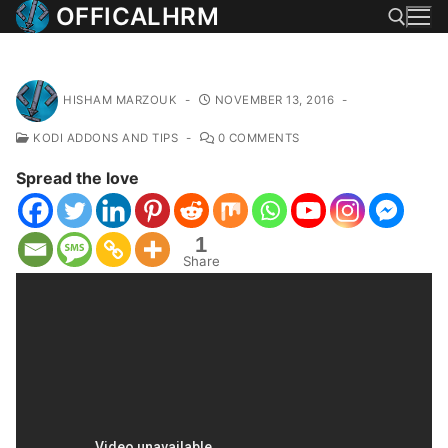
Skip
OFFICALHRM
to
content
Search for:
HISHAM MARZOUK
-
NOVEMBER 13, 2016
-
KODI ADDONS AND TIPS
-
0 COMMENTS
Spread the love
1
Share