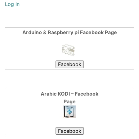
Log in
Arduino & Raspberry pi Facebook Page
Arabic KODI – Facebook
Page