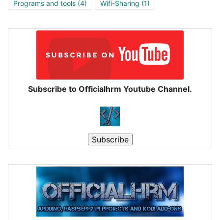
Programs and tools
(4)
Wifi-Sharing
(1)
Subscribe to Officialhrm Youtube Channel.