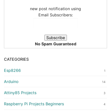
new post notification using
Email Subscribers:
No Spam Guaranteed
CATEGORIES
Esp8266
1
Arduino
14
Attiny85 Projects
3
Raspberry Pi Projects Beginners
4