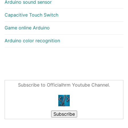
Arduino sound sensor
Capacitive Touch Switch
Game online Arduino
Arduino color recognition
Subscribe to Officialhrm Youtube Channel.