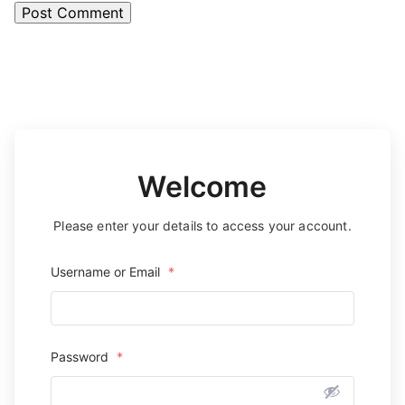
Welcome
Please enter your details to access your account.
Username or Email
*
Password
*