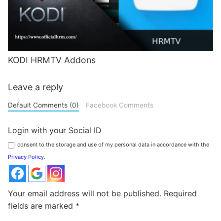
KODI HRMTV Addons
Leave a reply
Default Comments (0)
Facebook Comments
Login with your Social ID
I consent to the storage and use of my personal data in accordance with the
Privacy Policy
.
Your email address will not be published.
Required
fields are marked
*