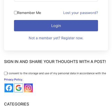
Remember Me
Lost your password?
Login
Not a member yet? Register now.
SIGN IN AND SHARE YOUR THOUGHTS WITH A POST!
I consent to the storage and use of my personal data in accordance with the
Privacy Policy
.
CATEGORIES