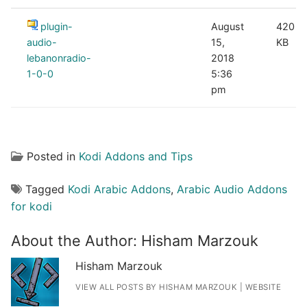
plugin-
August
420
audio-
15,
KB
lebanonradio-
2018
1-0-0
5:36
pm
Posted in
Kodi Addons and Tips
Tagged
Kodi Arabic Addons
,
Arabic Audio Addons
for kodi
About the Author:
Hisham Marzouk
Hisham Marzouk
VIEW ALL POSTS BY HISHAM MARZOUK
|
WEBSITE