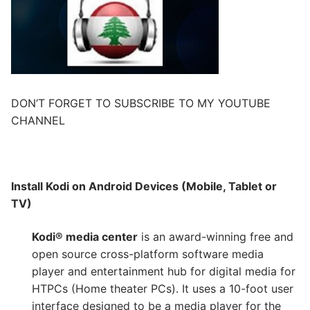
DON’T FORGET TO SUBSCRIBE TO MY YOUTUBE
CHANNEL
Install Kodi on Android Devices (Mobile, Tablet or
TV)
Kodi® media center
is an award-winning free and
open source cross-platform software media
player and entertainment hub for digital media for
HTPCs (Home theater PCs). It uses a 10-foot user
interface designed to be a media player for the