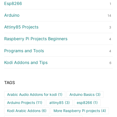
Esp8266
1
Arduino
14
Attiny85 Projects
3
Raspberry Pi Projects Beginners
4
Programs and Tools
4
Kodi Addons and Tips
6
TAGS
Arabic Audio Addons for kodi
(1)
Arduino Basics
(3)
Arduino Projects
(11)
attiny85
(3)
esp8266
(1)
Kodi Arabic Addons
(6)
More Raspberry Pi projects
(4)