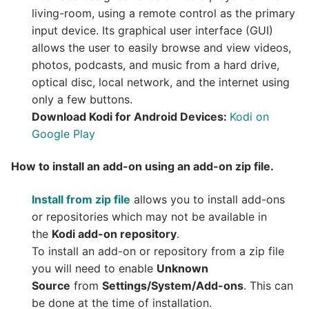
living-room, using a remote control as the primary
input device. Its graphical user interface (GUI)
allows the user to easily browse and view videos,
photos, podcasts, and music from a hard drive,
optical disc, local network, and the internet using
only a few buttons.
Download Kodi for Android Devices:
Kodi on
Google Play
How to install an add-on using an add-on zip file.
Install from zip file
allows you to install add-ons
or repositories which may not be available in
the
Kodi add-on repository
.
To install an add-on or repository from a zip file
you will need to enable
Unknown
Source
from
Settings/System/Add-ons
. This can
be done at the time of installation.