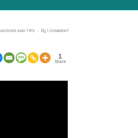
 ADDONS AND TIPS
-
1 COMMENT
1
Share