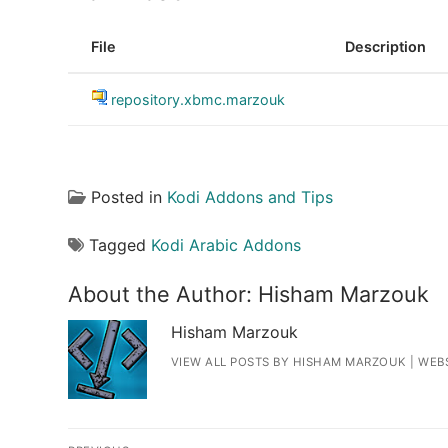
File
Description
repository.xbmc.marzouk
Posted in
Kodi Addons and Tips
Tagged
Kodi Arabic Addons
About the Author:
Hisham Marzouk
Hisham Marzouk
VIEW ALL POSTS BY HISHAM MARZOUK
|
WEB
Post