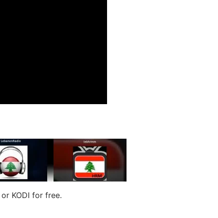
r KODI for free.