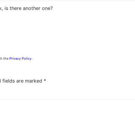
k, is there another one?
th the
Privacy Policy
.
d fields are marked
*