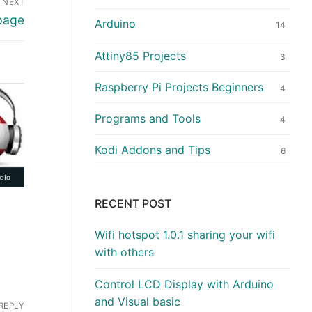
NEXT
 page
Arduino
14
Attiny85 Projects
3
Raspberry Pi Projects Beginners
4
Programs and Tools
4
Kodi Addons and Tips
6
RECENT POST
Wifi hotspot 1.0.1 sharing your wifi
with others
Control LCD Display with Arduino
and Visual basic
REPLY