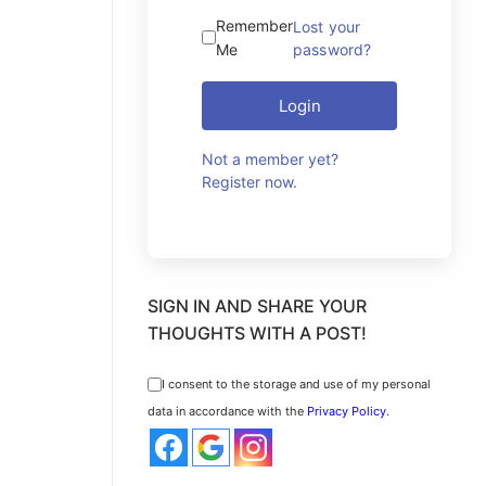
Remember
Lost your
Me
password?
Login
Not a member yet?
Register now.
SIGN IN AND SHARE YOUR
THOUGHTS WITH A POST!
I consent to the storage and use of my personal
data in accordance with the
Privacy Policy
.