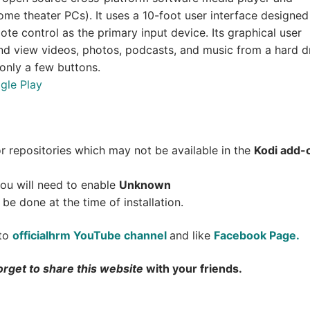
me theater PCs). It uses a 10-foot user interface designed
ote control as the primary input device. Its graphical user
and view videos, photos, podcasts, and music from a hard dr
 only a few buttons.
gle Play
.
or repositories which may not be available in the
Kodi add-
 you will need to enable
Unknown
 be done at the time of installation.
 to
officialhrm YouTube channel
and like
Facebook Page.
orget to share this website
with your friends.