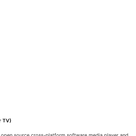
r TV)
 open source cross-platform software media player and