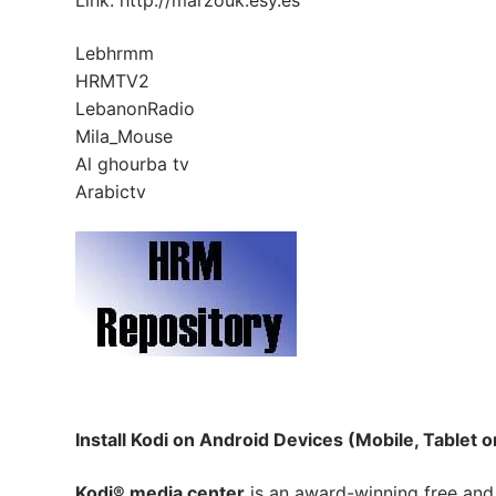
Link: http://marzouk.esy.es
Lebhrmm
HRMTV2
LebanonRadio
Mila_Mouse
Al ghourba tv
Arabictv
Install Kodi on Android Devices (Mobile, Tablet o
Kodi® media center
is an award-winning free and