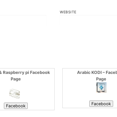
WEBSITE
& Raspberry pi Facebook
Arabic KODI – Face
Page
Page