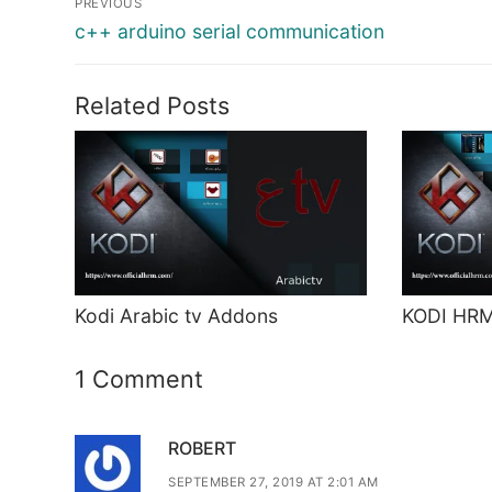
PREVIOUS
navigation
Previous
c++ arduino serial communication
post:
Related Posts
Kodi Arabic tv Addons
KODI HR
1 Comment
ROBERT
SEPTEMBER 27, 2019 AT 2:01 AM