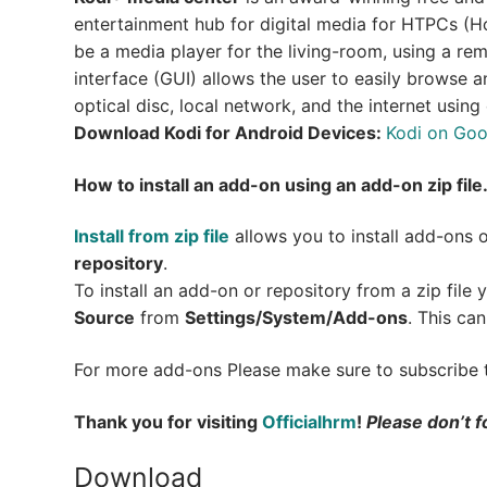
entertainment hub for digital media for HTPCs (Ho
be a media player for the living-room, using a rem
interface (GUI) allows the user to easily browse 
optical disc, local network, and the internet using
Download Kodi for Android Devices:
Kodi on Goo
How to install an add-on using an add-on zip file
Install from zip file
allows you to install add-ons 
repository
.
To install an add-on or repository from a zip file
Source
from
Settings/System/Add-ons
. This can
For more add-ons Please make sure to subscribe
Thank you for visiting
Officialhrm
!
Please don’t f
Download