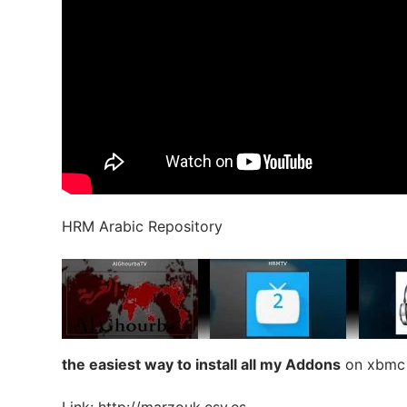
HRM Arabic Repository
the easiest way to install all my Addons
on xbmc o