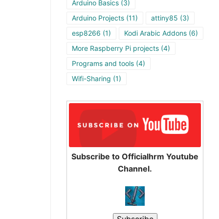
Arduino Basics
(3)
Arduino Projects
(11)
attiny85
(3)
esp8266
(1)
Kodi Arabic Addons
(6)
More Raspberry Pi projects
(4)
Programs and tools
(4)
Wifi-Sharing
(1)
Subscribe to Officialhrm Youtube
Channel.