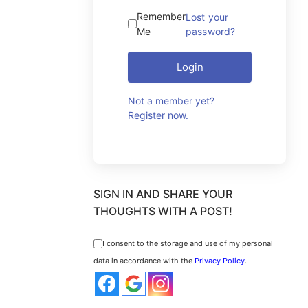
Remember
Lost your
Me
password?
Login
Not a member yet?
Register now.
SIGN IN AND SHARE YOUR
THOUGHTS WITH A POST!
I consent to the storage and use of my personal
data in accordance with the
Privacy Policy
.