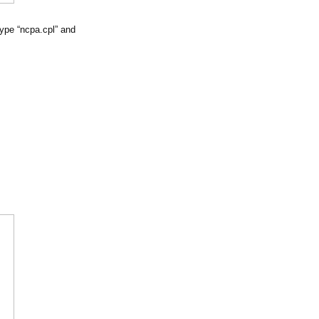
ype “ncpa.cpl” and