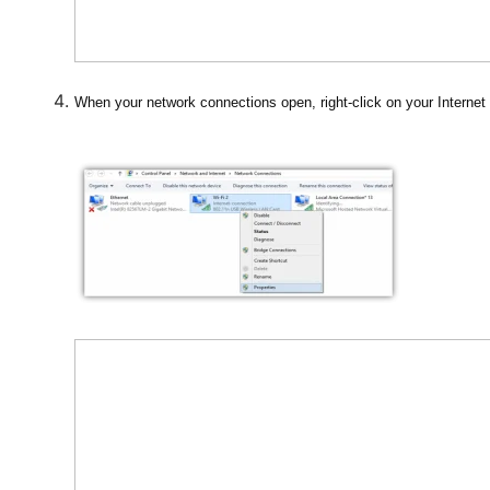
When your network connections open, right-click on your Internet