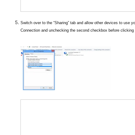
Switch over to the “Sharing” tab and allow other devices to use yo
Connection and unchecking the second checkbox before clicking 