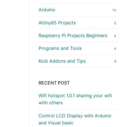
Arduino
14
Attiny85 Projects
3
Raspberry Pi Projects Beginners
4
Programs and Tools
4
Kodi Addons and Tips
6
RECENT POST
Wifi hotspot 1.0.1 sharing your wifi
with others
Control LCD Display with Arduino
and Visual basic