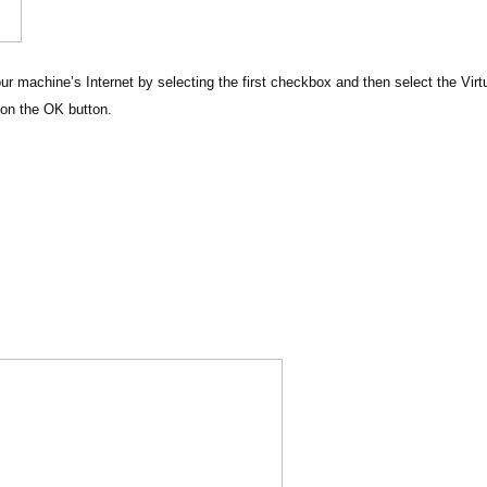
ur machine’s Internet by selecting the first checkbox and then select the Virt
on the OK button.