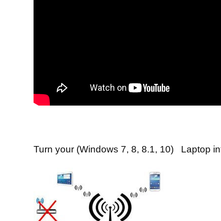
Turn your (Windows 7, 8, 8.1, 10) Laptop in