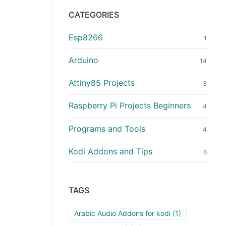
CATEGORIES
Esp8266
1
Arduino
14
Attiny85 Projects
3
Raspberry Pi Projects Beginners
4
Programs and Tools
4
Kodi Addons and Tips
6
TAGS
Arabic Audio Addons for kodi
(1)