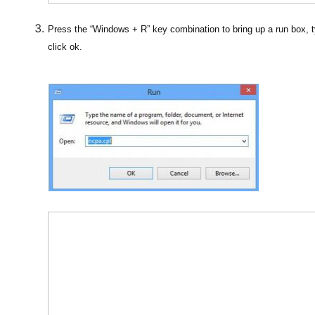
Press the “Windows + R” key combination to bring up a run box, t
click ok.