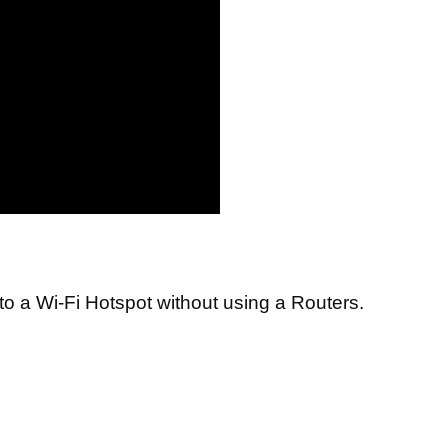
to a Wi-Fi Hotspot without using a Routers.