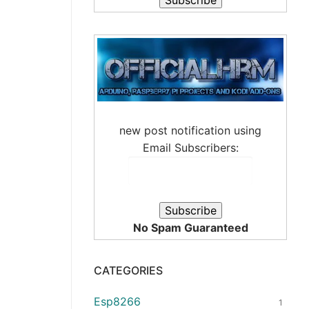
new post notification using
Email Subscribers:
No Spam Guaranteed
CATEGORIES
Esp8266
1