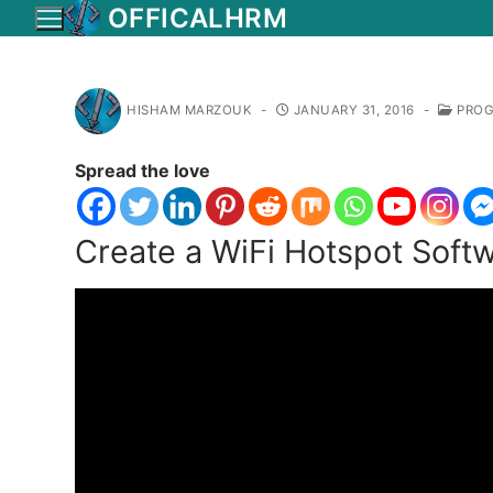
Skip
OFFICALHRM
to
content
HISHAM MARZOUK
-
JANUARY 31, 2016
-
PROG
Spread the love
Create a WiFi Hotspot Soft