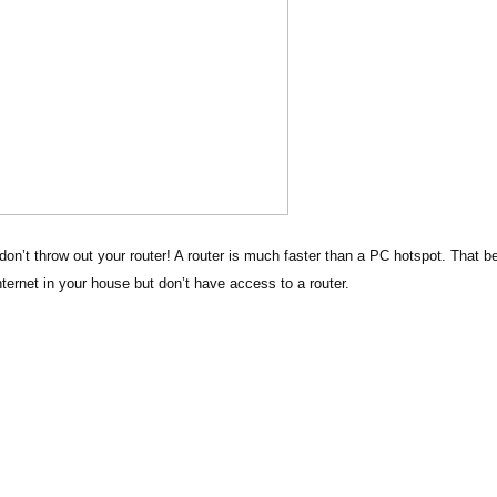
don’t throw out your router! A router is much faster than a PC hotspot. That b
nternet in your house but don’t have access to a router.