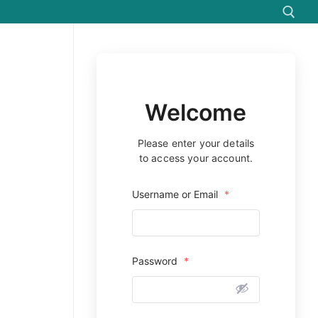
Search for:
Welcome
Please enter your details
to access your account.
Username or Email
*
Password
*