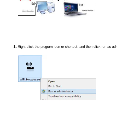
Right-click the program icon or shortcut, and then click run as adm