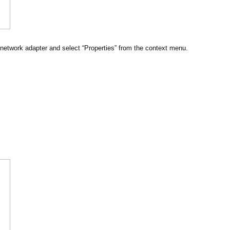
 network adapter and select “Properties” from the context menu.