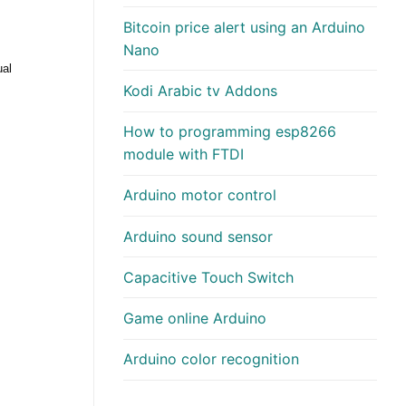
Bitcoin price alert using an Arduino
Nano
ual
Kodi Arabic tv Addons
How to programming esp8266
module with FTDI
Arduino motor control
Arduino sound sensor
Capacitive Touch Switch
Game online Arduino
Arduino color recognition