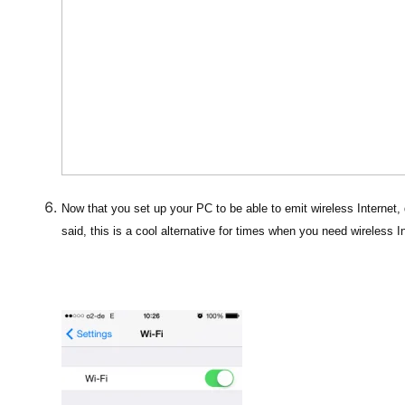
Now that you set up your PC to be able to emit wireless Internet, 
said, this is a cool alternative for times when you need wireless I