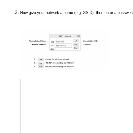
Now give your network a name (e.g. SSID), then enter a passwor