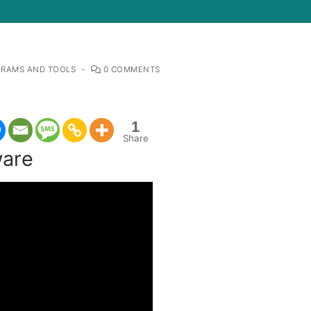
RAMS AND TOOLS
-
0 COMMENTS
1
Share
ware